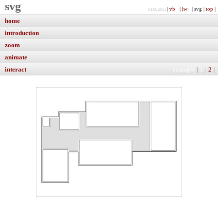
svg
|
vb
|
lw
| svg |
top
|
01.06.2015
home
introduction
zoom
animate
interact
example
|
1
|
2
|