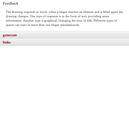
Feedback
The drawing responds to touch: when a finger touches an element and is lifted again the
drawing changes. One type of response is in the form of text, providing some
information. Another type is graphical, changing the tone of fills. Different types of
spaces can react to more than one finger simultainously.
generate
links