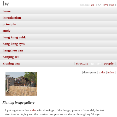
lw
|
vb
| lw |
svg
|
top
|
01.06.2015
home
introduction
principle
study
hong kong cuhk
hong kong syss
hangzhou caa
nanjing seu
xiuning wsp
|
structure
|
gallery
|
people
|
| description |
slides
|
index
|
Xiuning image gallery
I put together a few
slides
with drawings of the design, photos of a model, the test
structure in Beijing and the construction process on site in Shuanglong Village.