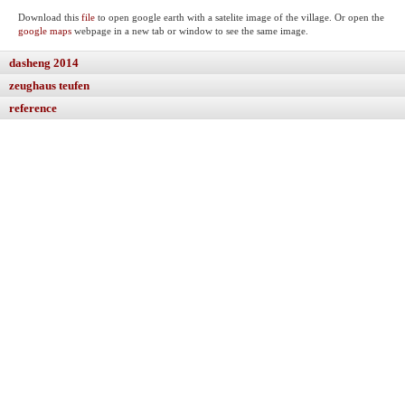
Download this
file
to open google earth with a satelite image of the village. Or open the
google maps
webpage in a new tab or window to see the same image.
dasheng 2014
zeughaus teufen
reference