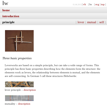
lw
|
vb
| lw |
svg
|
top
|
01.06.2015
home
introduction
principle
|
lever
|
mutual
|
self
|
Three basic properties
Leverworks are based on a simple principle, but can take a wide range of forms. This
principle has three basic properties describing how the elements form the structure: the
elements work as levers, the relationship between elements is mutual, and the elements
are self-connecting. In German I call these structures
Hebelwerke
.
lever principle –
description
mutuality –
description