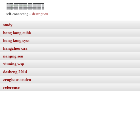
self-connecting –
description
study
hong kong cuhk
hong kong syss
hangzhou caa
nanjing seu
xiuning wsp
dasheng 2014
zeughaus teufen
reference