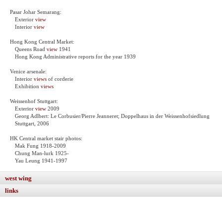
Pasar Johar Semarang:
Exterior
view
Interior
view
Hong Kong Central Market:
Queens Road
view
1941
Hong Kong Administrative reports for the year 1939
Venice arsenale:
Interior
views
of corderie
Exhibition
views
Weissenhof Stuttgart:
Exterior
view
2009
Georg Adlbert: Le Corbusier/Pierre Jeanneret; Doppelhaus in der Weissenhofsiedlung
Stuttgart, 2006
HK Central market stair photos:
Mak Fung 1918-2009
Chung Man-lurk 1925-
Yau Leung 1941-1997
west wing
links