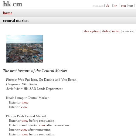
hk cm
|
vb
|
lw
|
svg
| top |
27.05.2015
home
central market
|
description
|
slides
|
index
| sources |
The architecture of the Central Market
Photos:
Woo Pui-leng, Gu Daqing and Vito Bertin
Diagrams:
Vito Bertin
Aerial view:
HK SAR Lands Department
Kuala Lumpur Central Market:
Exterior
view
Interior
view
Phnom Penh Central Market:
Exterior
view
before renovation
Exterior and interior
view
after renovation
Interior
view
after renovation
Exterior
view
before renovation