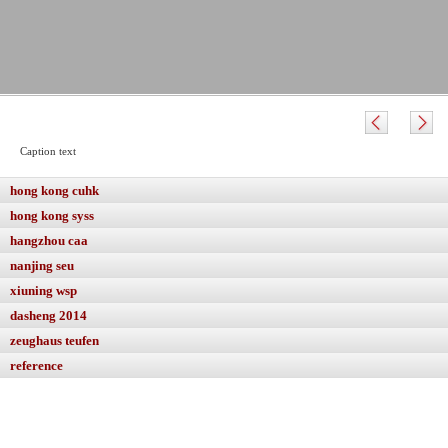
Caption text
hong kong cuhk
hong kong syss
hangzhou caa
nanjing seu
xiuning wsp
dasheng 2014
zeughaus teufen
reference