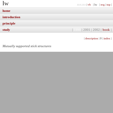
lw
|
vb
| lw |
svg
|
top
|
30.05.2015
home
introduction
principle
study
|
1999
|
2001
|
2002
|
book
|
|
description
|
0
|
index
|
Mutually supported stick structures